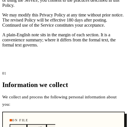
or using the Service, you consent to the practices described in this
Policy.
We may modify this Privacy Policy at any time without prior notice.
The revised Policy will be effective 180 days after posting.
Continued use of the Service constitutes your acceptance.
A plain-English note sits in the margin of each section. It is a
convenience summary; where it differs from the formal text, the
formal text governs.
01
Information we collect
We collect and process the following personal information about
you:
ON FILE