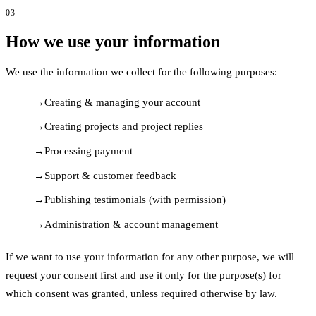
03
How we use your information
We use the information we collect for the following purposes:
Creating & managing your account
Creating projects and project replies
Processing payment
Support & customer feedback
Publishing testimonials (with permission)
Administration & account management
If we want to use your information for any other purpose, we will
request your consent first and use it only for the purpose(s) for
which consent was granted, unless required otherwise by law.