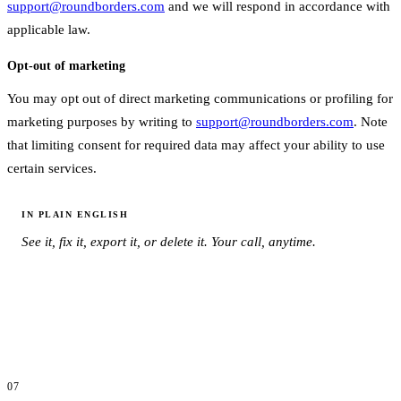
support@roundborders.com
and we will respond in accordance with
applicable law.
Opt-out of marketing
You may opt out of direct marketing communications or profiling for
marketing purposes by writing to
support@roundborders.com
. Note
that limiting consent for required data may affect your ability to use
certain services.
IN PLAIN ENGLISH
See it, fix it, export it, or delete it. Your call, anytime.
07