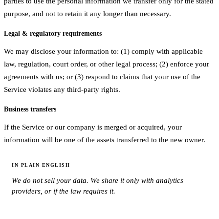
parties to use the personal information we transfer only for the stated
purpose, and not to retain it any longer than necessary.
Legal & regulatory requirements
We may disclose your information to: (1) comply with applicable
law, regulation, court order, or other legal process; (2) enforce your
agreements with us; or (3) respond to claims that your use of the
Service violates any third-party rights.
Business transfers
If the Service or our company is merged or acquired, your
information will be one of the assets transferred to the new owner.
IN PLAIN ENGLISH
We do not sell your data. We share it only with analytics
providers, or if the law requires it.