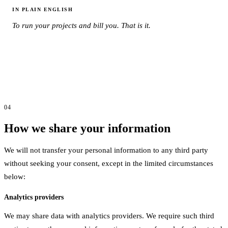
IN PLAIN ENGLISH
To run your projects and bill you. That is it.
04
How we share your information
We will not transfer your personal information to any third party
without seeking your consent, except in the limited circumstances
below:
Analytics providers
We may share data with analytics providers. We require such third