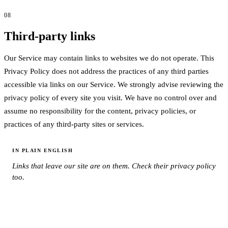
08
Third-party links
Our Service may contain links to websites we do not operate. This
Privacy Policy does not address the practices of any third parties
accessible via links on our Service. We strongly advise reviewing the
privacy policy of every site you visit. We have no control over and
assume no responsibility for the content, privacy policies, or
practices of any third-party sites or services.
IN PLAIN ENGLISH
Links that leave our site are on them. Check their privacy policy
too.