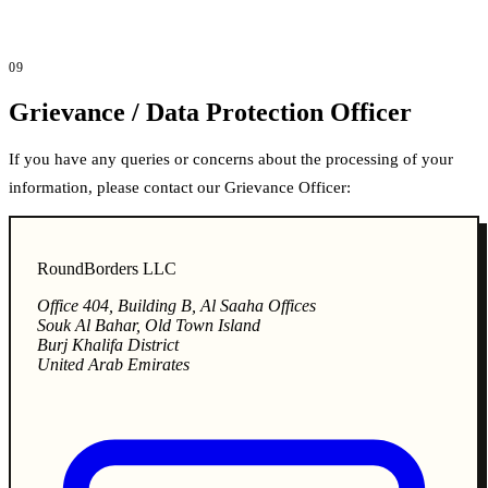
09
Grievance / Data Protection Officer
If you have any queries or concerns about the processing of your
information, please contact our Grievance Officer:
RoundBorders LLC
Office 404, Building B, Al Saaha Offices
Souk Al Bahar, Old Town Island
Burj Khalifa District
United Arab Emirates