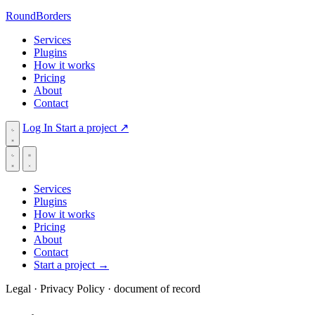
RoundBorders
Services
Plugins
How it works
Pricing
About
Contact
Log In
Start a project
↗
Services
Plugins
How it works
Pricing
About
Contact
Start a project
→
Legal · Privacy Policy
· document of record