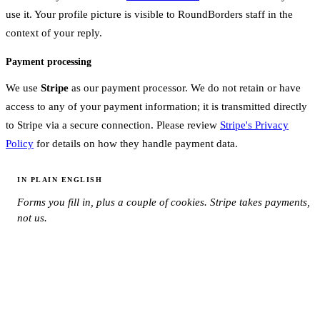
use it. Your profile picture is visible to RoundBorders staff in the
context of your reply.
Payment processing
We use
Stripe
as our payment processor. We do not retain or have
access to any of your payment information; it is transmitted directly
to Stripe via a secure connection. Please review
Stripe's Privacy
Policy
for details on how they handle payment data.
IN PLAIN ENGLISH
Forms you fill in, plus a couple of cookies. Stripe takes payments,
not us.