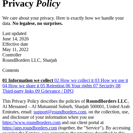
Privacy
Policy
We care about your privacy. Here is exactly how we handle your
data.
No legalese, no surprises.
Last updated
June 14, 2026
Effective date
May 11, 2022
Controller
RoundBorders LLC, Sharjah
Contents
01
Information we collect
02
How we collect it
03
How we use it
04
How we share it
05
Retention
06
Your rights
07
Security
08
Third-party links
09
Grievance / DPO
This Privacy Policy describes the policies of
RoundBorders LLC
,
Al Messaned – Al Mutsannid Suburb, Sharjah 500001, United Arab
Emirates, email:
support@roundborders.com
, on the collection, use,
and disclosure of your information when you use
https://www.roundborders.com
and our client portal at
https://app.roundborders.com
(together, the "Service"). By accessing