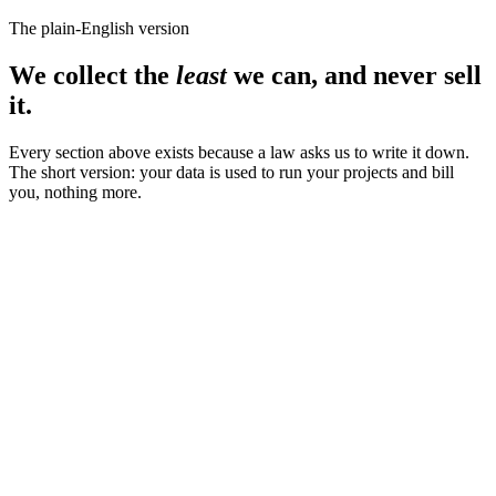
The plain-English version
We collect the
least
we can, and never sell
it.
Every section above exists because a law asks us to write it down.
The short version: your data is used to run your projects and bill
you, nothing more.