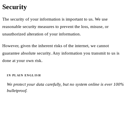
Security
The security of your information is important to us. We use
reasonable security measures to prevent the loss, misuse, or
unauthorized alteration of your information.
However, given the inherent risks of the internet, we cannot
guarantee absolute security. Any information you transmit to us is
done at your own risk.
IN PLAIN ENGLISH
We protect your data carefully, but no system online is ever 100%
bulletproof.