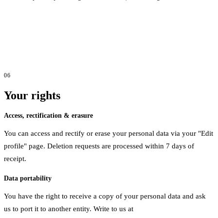
06
Your rights
Access, rectification & erasure
You can access and rectify or erase your personal data via your "Edit
profile" page. Deletion requests are processed within 7 days of
receipt.
Data portability
You have the right to receive a copy of your personal data and ask
us to port it to another entity. Write to us at