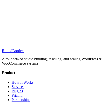
RoundBorders
A founder-led studio building, rescuing, and scaling WordPress &
WooCommerce systems.
Product
How It Works
Services
Plugins
Pricing
Partnerships