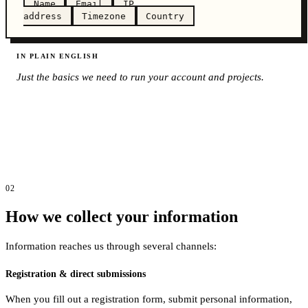
Name
Email
IP
address
Timezone
Country
IN PLAIN ENGLISH
Just the basics we need to run your account and projects.
02
How we collect your information
Information reaches us through several channels:
Registration & direct submissions
When you fill out a registration form, submit personal information,