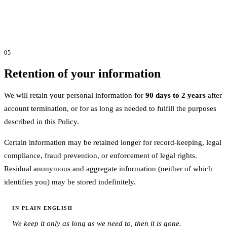
05
Retention of your information
We will retain your personal information for
90 days to 2 years
after
account termination, or for as long as needed to fulfill the purposes
described in this Policy.
Certain information may be retained longer for record-keeping, legal
compliance, fraud prevention, or enforcement of legal rights.
Residual anonymous and aggregate information (neither of which
identifies you) may be stored indefinitely.
IN PLAIN ENGLISH
We keep it only as long as we need to, then it is gone.