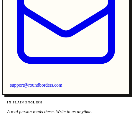
support@roundborders.com
IN PLAIN ENGLISH
A real person reads these. Write to us anytime.