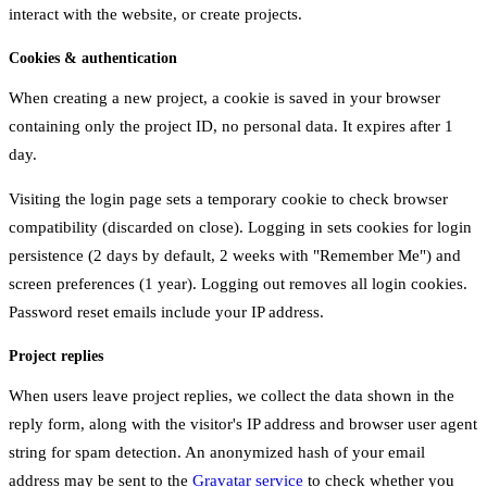
interact with the website, or create projects.
Cookies & authentication
When creating a new project, a cookie is saved in your browser
containing only the project ID, no personal data. It expires after 1
day.
Visiting the login page sets a temporary cookie to check browser
compatibility (discarded on close). Logging in sets cookies for login
persistence (2 days by default, 2 weeks with "Remember Me") and
screen preferences (1 year). Logging out removes all login cookies.
Password reset emails include your IP address.
Project replies
When users leave project replies, we collect the data shown in the
reply form, along with the visitor's IP address and browser user agent
string for spam detection. An anonymized hash of your email
address may be sent to the
Gravatar service
to check whether you