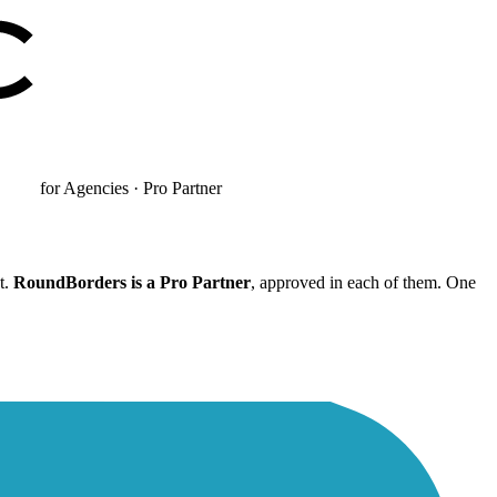
for Agencies · Pro Partner
t.
RoundBorders is a Pro Partner
, approved in each of them. One