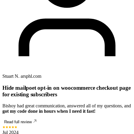
Stuart N.
arsphl.com
Hide mailpoet opt-in on woocommerce checkout page
for existing subscribers
Bishoy had great communication, answered all of my questions, and
got my code done in hours when I need it fast!
Read full review
Jul 2024