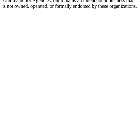
Automattic for Agencies, but remains an independent business that
is not owned, operated, or formally endorsed by these organizations.