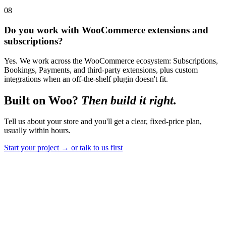
08
Do you work with WooCommerce extensions and
subscriptions?
Yes. We work across the WooCommerce ecosystem: Subscriptions,
Bookings, Payments, and third-party extensions, plus custom
integrations when an off-the-shelf plugin doesn't fit.
Built on Woo?
Then build it right.
Tell us about your store and you'll get a clear, fixed-price plan,
usually within hours.
Start your project
→
or talk to us first