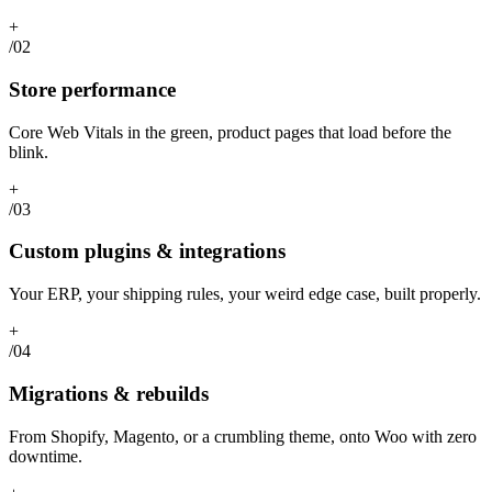
+
/02
Store performance
Core Web Vitals in the green, product pages that load before the
blink.
+
/03
Custom plugins & integrations
Your ERP, your shipping rules, your weird edge case, built properly.
+
/04
Migrations & rebuilds
From Shopify, Magento, or a crumbling theme, onto Woo with zero
downtime.