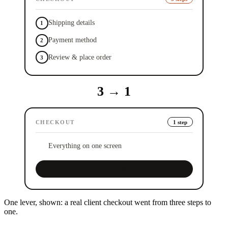
Shipping details
1
Payment method
2
Review & place order
3
3
→
1
CHECKOUT
1 step
Everything on one screen
✓
Place order
One lever, shown: a real client checkout went from three steps to
one.