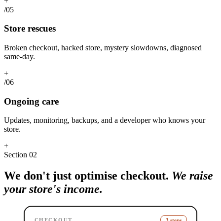
+
/05
Store rescues
Broken checkout, hacked store, mystery slowdowns, diagnosed
same-day.
+
/06
Ongoing care
Updates, monitoring, backups, and a developer who knows your
store.
+
Section
02
We don't just optimise checkout.
We raise
your store's income.
CHECKOUT
3 steps