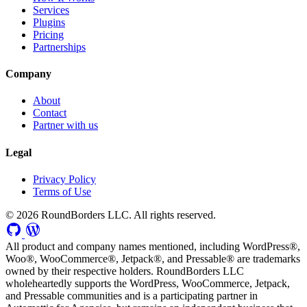
Services
Plugins
Pricing
Partnerships
Company
About
Contact
Partner with us
Legal
Privacy Policy
Terms of Use
© 2026 RoundBorders LLC. All rights reserved.
All product and company names mentioned, including WordPress®,
Woo®, WooCommerce®, Jetpack®, and Pressable® are trademarks
owned by their respective holders. RoundBorders LLC
wholeheartedly supports the WordPress, WooCommerce, Jetpack,
and Pressable communities and is a participating partner in