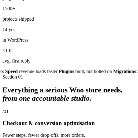
1500+
projects shipped
14 yrs
in WordPress
<1 hr
avg. first reply
peed
revenue loads faster
Plugins
built, not bolted on
Migrations
zero
Section
01
Everything a serious Woo store needs,
from one accountable studio.
/01
Checkout & conversion optimisation
Fewer steps, fewer drop-offs, more orders.