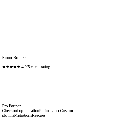
RoundBorders
★★★★★
4.9/5 client rating
Pro Partner
Checkout optimisation
Performance
Custom
plugins
Migrations
Rescues