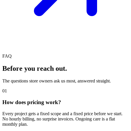
FAQ
Before you reach out.
The questions store owners ask us most, answered straight.
01
How does pricing work?
Every project gets a fixed scope and a fixed price before we start.
No hourly billing, no surprise invoices. Ongoing care is a flat
monthly plan.