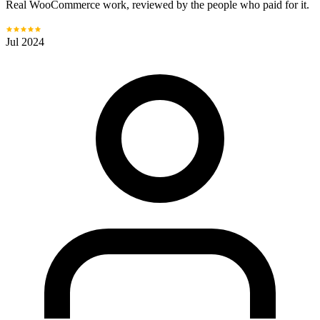
Real WooCommerce work, reviewed by the people who paid for it.
Jul 2024