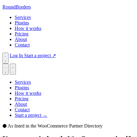
RoundBorders
Services
Plugins
How it works
Pricing
About
Contact
Log In
Start a project
↗
Services
Plugins
How it works
Pricing
About
Contact
Start a project
→
⬢
As listed in the WooCommerce Partner Directory