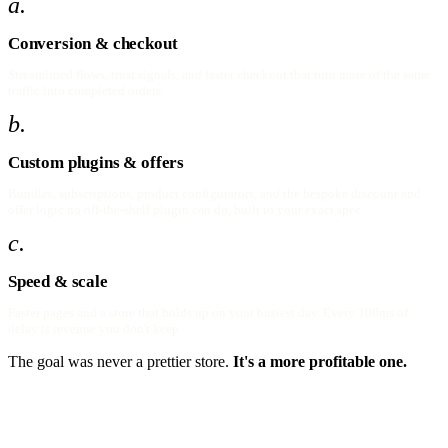
a.
Conversion & checkout
Streamlined flows, trust signals, and faster checkout that turn more of the same
traffic into completed orders.
b.
Custom plugins & offers
Bundles, subscriptions, product configurators, and the bespoke discount and
offer logic no off-the-shelf plugin can do, built to your exact spec.
c.
Speed & scale
Faster pages and a store that holds up on your busiest day. Every 100ms of
delay is revenue you don't keep.
The goal was never a prettier store.
It's a more profitable one.