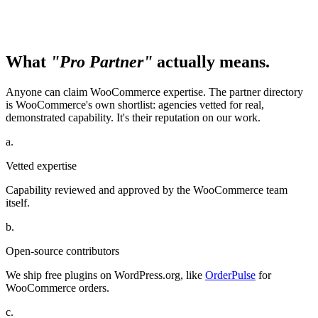
What
"Pro Partner"
actually means.
Anyone can claim WooCommerce expertise. The partner directory
is WooCommerce's own shortlist: agencies vetted for real,
demonstrated capability. It's their reputation on our work.
a.
Vetted expertise
Capability reviewed and approved by the WooCommerce team
itself.
b.
Open-source contributors
We ship free plugins on WordPress.org, like
OrderPulse
for
WooCommerce orders.
c.