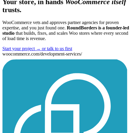
Your store, in hands
WooCommerce itself
trusts.
WooCommerce vets and approves partner agencies for proven
expertise, and you just found one.
RoundBorders is a founder-led
studio
that builds, fixes, and scales Woo stores where every second
of load time is revenue.
Start your project
→
or talk to us first
woocommerce.com/development-services/