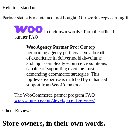
Held to a standard
Partner status is maintained, not bought. Our work keeps earning it.
In their own words · from the official
partner FAQ
Woo Agency Partner Pro:
Our top-
performing agency partners have a breadth
of experience in delivering high-volume
and high-complexity ecommerce solutions,
capable of supporting even the most
demanding ecommerce strategies. This
top-level expertise is matched by enhanced
support from WooCommerce.
The WooCommerce partner program FAQ ·
woocommerce.com/development-services/
Client Reviews
Store owners, in their own words.