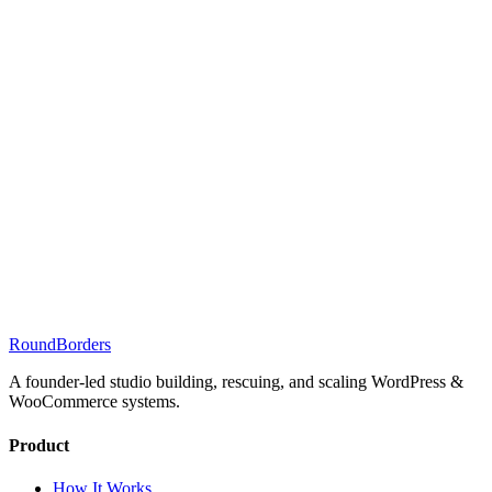
RoundBorders
A founder-led studio building, rescuing, and scaling WordPress &
WooCommerce systems.
Product
How It Works