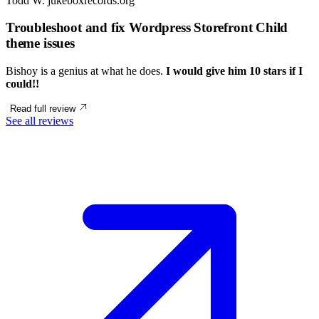
Todd W.
jukeboxrecords.org
Troubleshoot and fix Wordpress Storefront Child
theme issues
Bishoy is a genius at what he does.
I would give him 10 stars if I
could!!
Read full review
See all reviews