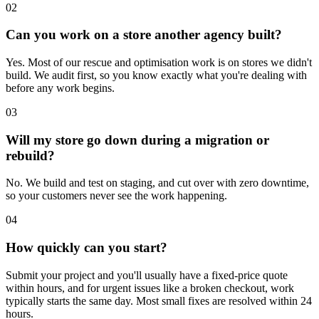
02
Can you work on a store another agency built?
Yes. Most of our rescue and optimisation work is on stores we didn't
build. We audit first, so you know exactly what you're dealing with
before any work begins.
03
Will my store go down during a migration or
rebuild?
No. We build and test on staging, and cut over with zero downtime,
so your customers never see the work happening.
04
How quickly can you start?
Submit your project and you'll usually have a fixed-price quote
within hours, and for urgent issues like a broken checkout, work
typically starts the same day. Most small fixes are resolved within 24
hours.