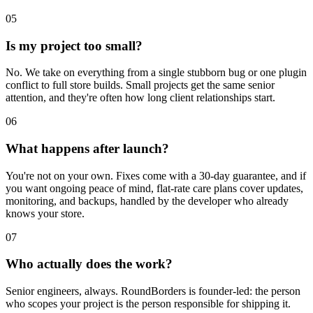
05
Is my project too small?
No. We take on everything from a single stubborn bug or one plugin
conflict to full store builds. Small projects get the same senior
attention, and they're often how long client relationships start.
06
What happens after launch?
You're not on your own. Fixes come with a 30-day guarantee, and if
you want ongoing peace of mind, flat-rate care plans cover updates,
monitoring, and backups, handled by the developer who already
knows your store.
07
Who actually does the work?
Senior engineers, always. RoundBorders is founder-led: the person
who scopes your project is the person responsible for shipping it.